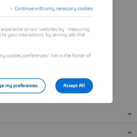
Continue with only necessary cookies
t experience on our websites by : measuring
to your interactions, by serving ads that
 cookies preferences" link in the footer of
e my preferences
Accept All