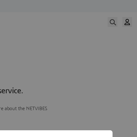
ervice.
more about the NETVIBES