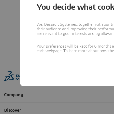
You decide what cook
We, Dassault Systèmes, together with our tr
their audience and improving their performa
are relevant to your interests and by allowi
Your preferences will be kept for 6 months 
each webpage. To learn more about how this s