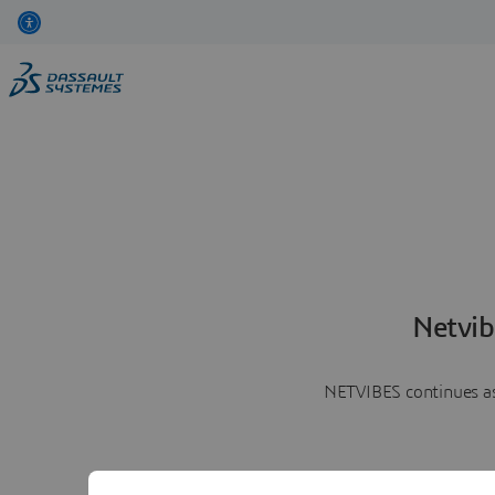
Netvib
NETVIBES continues as 