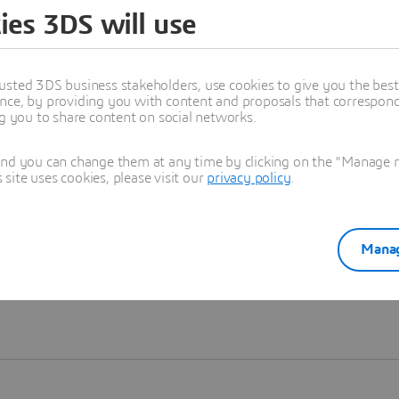
ies 3DS will use
Learn more
usted 3DS business stakeholders, use cookies to give you the bes
nce, by providing you with content and proposals that correspond 
ng you to share content on social networks.
and you can change them at any time by clicking on the "Manage my
ite uses cookies, please visit our
privacy policy
.
Manag