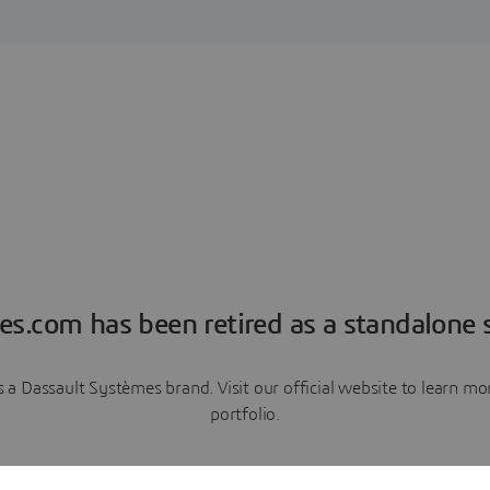
es.com has been retired as a standalone s
a Dassault Systèmes brand. Visit our official website to learn 
portfolio.