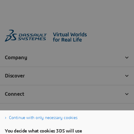
Continue with only necessary cookies
You decide what cookies 3DS will use