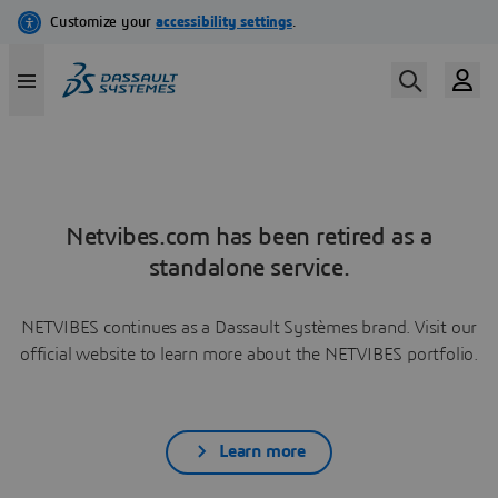
Netvibes.com has been retired as a
standalone service.
NETVIBES continues as a Dassault Systèmes brand. Visit our
official website to learn more about the NETVIBES portfolio.
Learn more