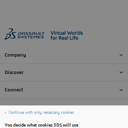
Continue with only necessary cookies
You decide what cookies 3DS will use