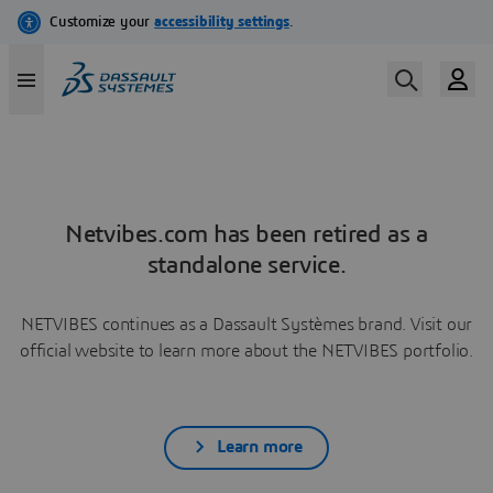
Netvibes.com has been retired as a
standalone service.
NETVIBES continues as a Dassault Systèmes brand. Visit our
official website to learn more about the NETVIBES portfolio.
Learn more