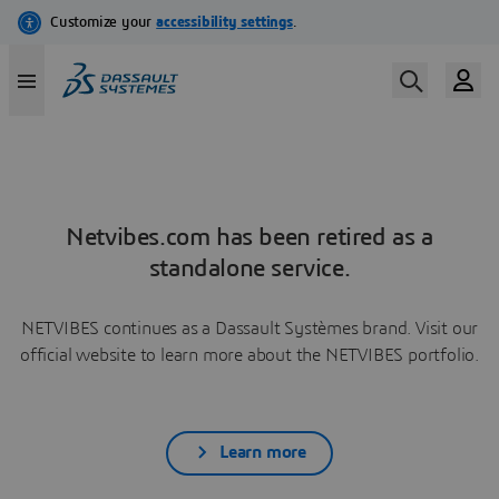
Netvibes.com has been retired as a
standalone service.
NETVIBES continues as a Dassault Systèmes brand. Visit our
official website to learn more about the NETVIBES portfolio.
Learn more