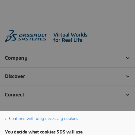
Continue with only necessary cookies
You decide what cookies 3DS will use