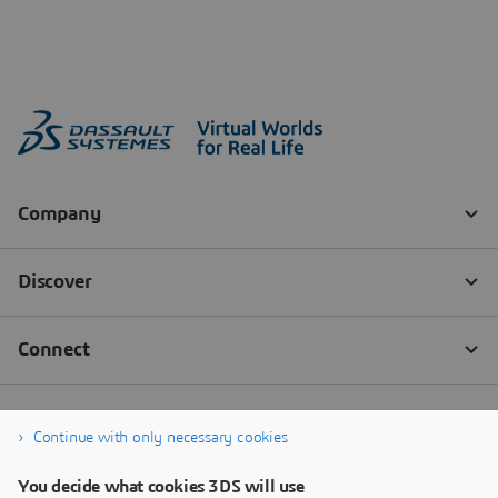
Continue with only necessary cookies
You decide what cookies 3DS will use