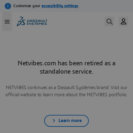
Netvibes.com has been retired as a
standalone service.
NETVIBES continues as a Dassault Systèmes brand. Visit our
official website to learn more about the NETVIBES portfolio.
Learn more