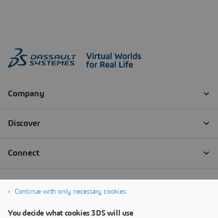
Continue with only necessary cookies
You decide what cookies 3DS will use