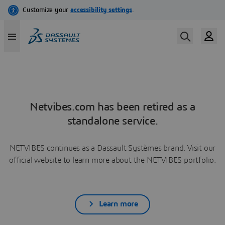
Netvibes.com has been retired as a
standalone service.
NETVIBES continues as a Dassault Systèmes brand. Visit our
official website to learn more about the NETVIBES portfolio.
Learn more