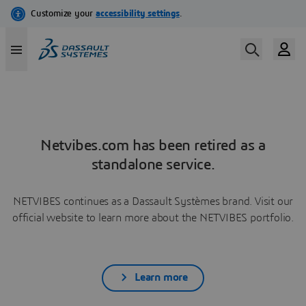
Netvibes.com has been retired as a
standalone service.
NETVIBES continues as a Dassault Systèmes brand. Visit our
official website to learn more about the NETVIBES portfolio.
Learn more