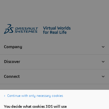
Continue with only necessary cookies
You decide what cookies 3DS will use