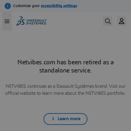
Netvibes.com has been retired as a
standalone service.
NETVIBES continues as a Dassault Systèmes brand. Visit our
official website to learn more about the NETVIBES portfolio.
Learn more