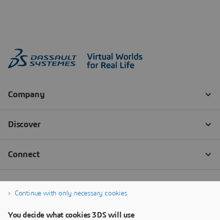
Continue with only necessary cookies
You decide what cookies 3DS will use