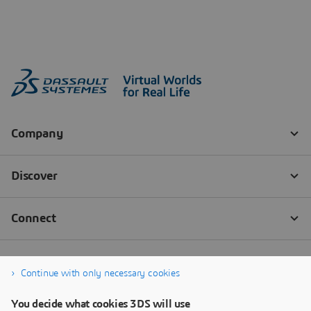
Continue with only necessary cookies
You decide what cookies 3DS will use