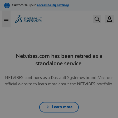
Netvibes.com has been retired as a
standalone service.
NETVIBES continues as a Dassault Systèmes brand. Visit our
official website to learn more about the NETVIBES portfolio.
Learn more