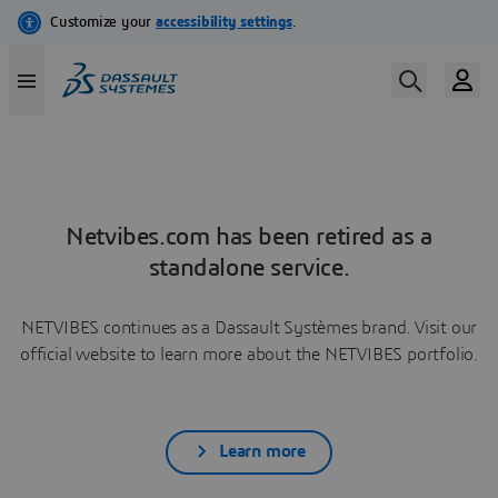
Netvibes.com has been retired as a
standalone service.
NETVIBES continues as a Dassault Systèmes brand. Visit our
official website to learn more about the NETVIBES portfolio.
Learn more