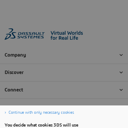
Continue with only necessary cookies
You decide what cookies 3DS will use