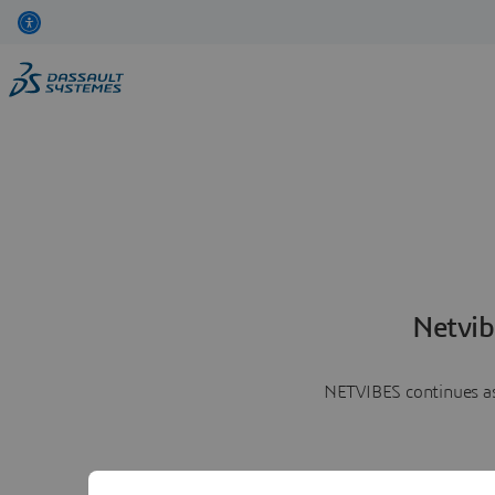
Netvib
NETVIBES continues as 