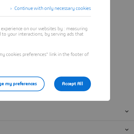
Continue with only necessary cookies
t experience on our websites by : measuring
to your interactions, by serving ads that
 cookies preferences" link in the footer of
e my preferences
Accept All