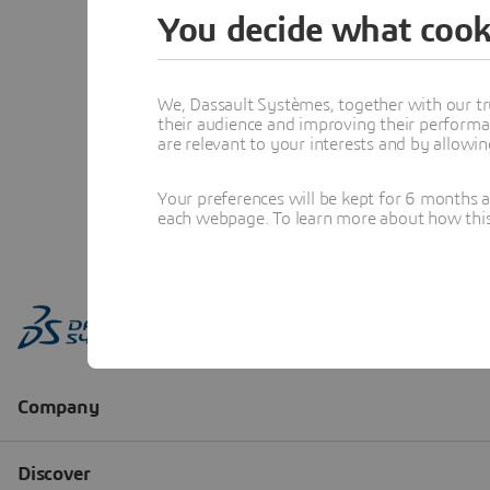
You decide what cook
We, Dassault Systèmes, together with our tr
their audience and improving their performa
are relevant to your interests and by allowi
Your preferences will be kept for 6 months 
each webpage. To learn more about how this s