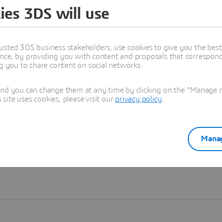
ies 3DS will use
Learn more
usted 3DS business stakeholders, use cookies to give you the bes
nce, by providing you with content and proposals that correspond 
ng you to share content on social networks.
and you can change them at any time by clicking on the "Manage my
ite uses cookies, please visit our
privacy policy
.
Manag