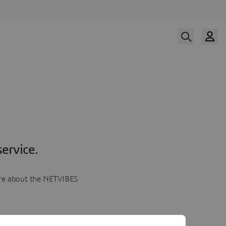
ervice.
more about the NETVIBES