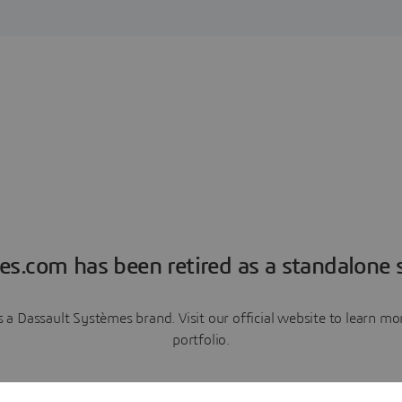
es.com has been retired as a standalone s
a Dassault Systèmes brand. Visit our official website to learn 
portfolio.