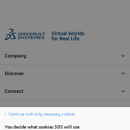
Continue with only necessary cookies
You decide what cookies 3DS will use