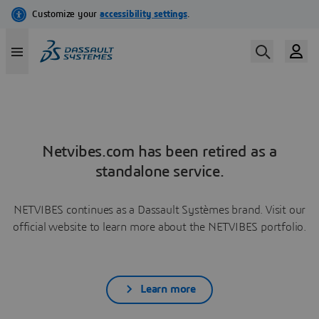
Netvibes.com has been retired as a
standalone service.
NETVIBES continues as a Dassault Systèmes brand. Visit our
official website to learn more about the NETVIBES portfolio.
Learn more