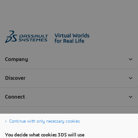
Continue with only necessary cookies
You decide what cookies 3DS will use