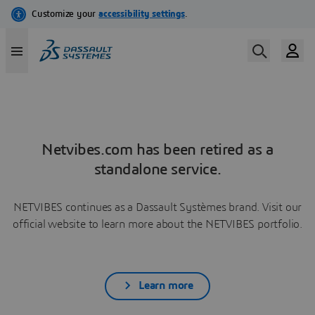
Netvibes.com has been retired as a
standalone service.
NETVIBES continues as a Dassault Systèmes brand. Visit our
official website to learn more about the NETVIBES portfolio.
Learn more