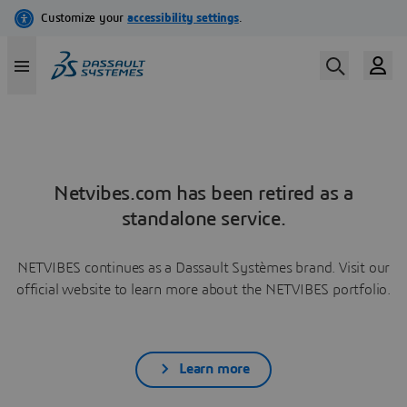
Netvibes.com has been retired as a
standalone service.
NETVIBES continues as a Dassault Systèmes brand. Visit our
official website to learn more about the NETVIBES portfolio.
Learn more