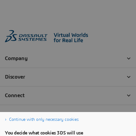
Continue with only necessary cookies
You decide what cookies 3DS will use