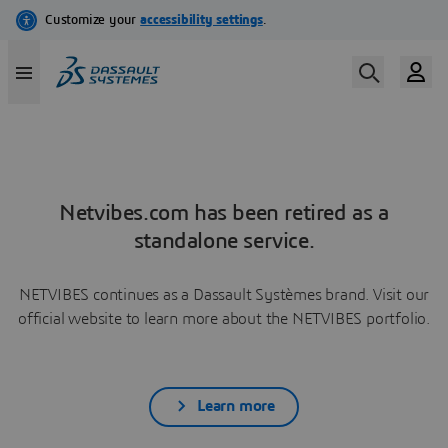
Netvibes.com has been retired as a
standalone service.
NETVIBES continues as a Dassault Systèmes brand. Visit our
official website to learn more about the NETVIBES portfolio.
Learn more