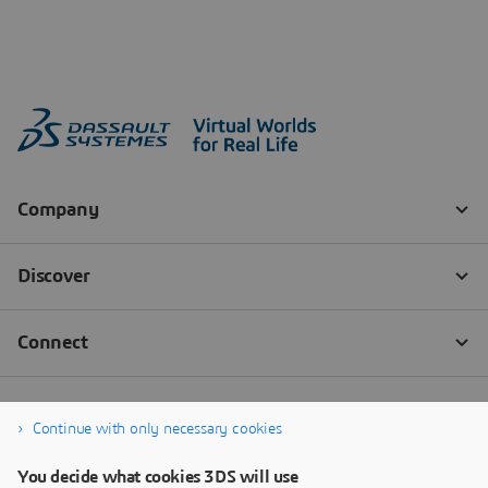
Continue with only necessary cookies
You decide what cookies 3DS will use