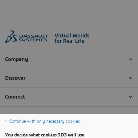
Continue with only necessary cookies
You decide what cookies 3DS will use