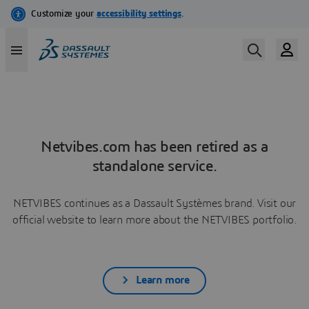
Netvibes.com has been retired as a
standalone service.
NETVIBES continues as a Dassault Systèmes brand. Visit our
official website to learn more about the NETVIBES portfolio.
Learn more