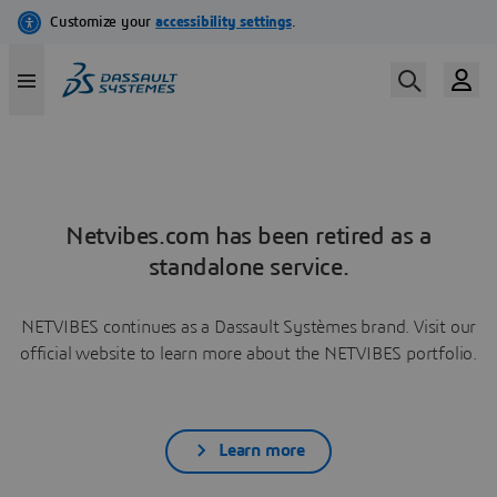
Netvibes.com has been retired as a
standalone service.
NETVIBES continues as a Dassault Systèmes brand. Visit our
official website to learn more about the NETVIBES portfolio.
Learn more