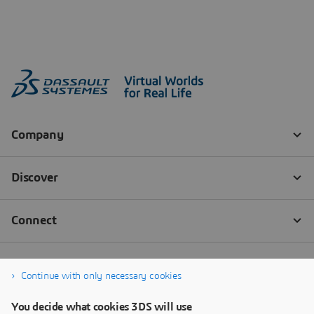
Continue with only necessary cookies
You decide what cookies 3DS will use