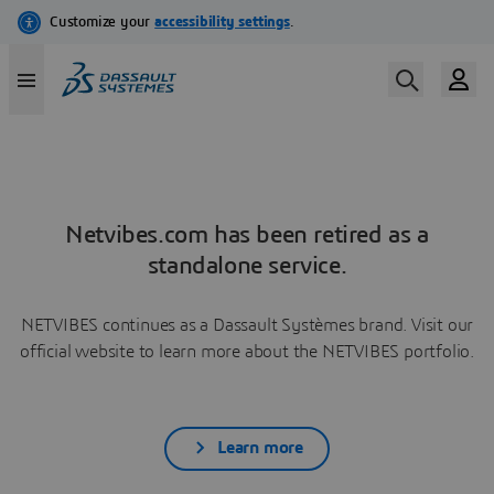
Netvibes.com has been retired as a
standalone service.
NETVIBES continues as a Dassault Systèmes brand. Visit our
official website to learn more about the NETVIBES portfolio.
Learn more