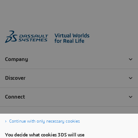
Continue with only necessary cookies
You decide what cookies 3DS will use