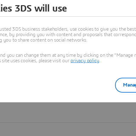
ies 3DS will use
Learn more
usted 3DS business stakeholders, use cookies to give you the bes
nce, by providing you with content and proposals that correspond 
ng you to share content on social networks.
and you can change them at any time by clicking on the "Manage my
ite uses cookies, please visit our
privacy policy
.
Manag