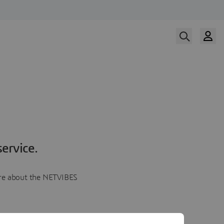
ervice.
more about the NETVIBES