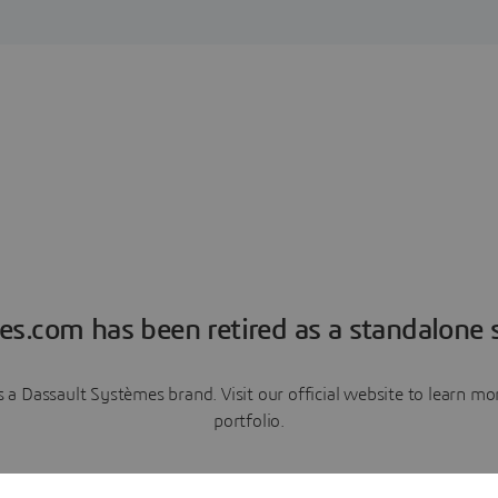
es.com has been retired as a standalone s
a Dassault Systèmes brand. Visit our official website to learn 
portfolio.