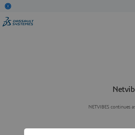
Netvib
NETVIBES continues as 