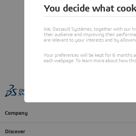
You decide what cook
We, Dassault Systèmes, together with our tr
their audience and improving their performa
are relevant to your interests and by allowi
Your preferences will be kept for 6 months 
each webpage. To learn more about how this s