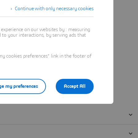
Continue with only necessary cookies
t experience on our websites by : measuring
to your interactions, by serving ads that
 cookies preferences" link in the footer of
e my preferences
Accept All