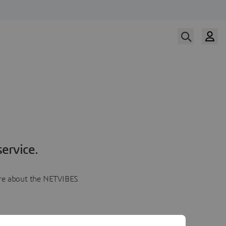
ervice.
more about the NETVIBES