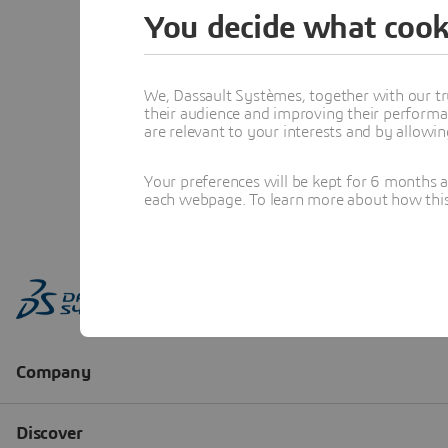
You decide what cook
We, Dassault Systèmes, together with our tr
their audience and improving their performa
are relevant to your interests and by allowi
Your preferences will be kept for 6 months 
each webpage. To learn more about how this s