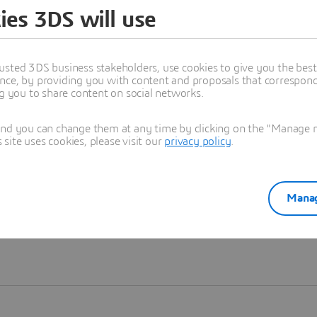
ies 3DS will use
Learn more
usted 3DS business stakeholders, use cookies to give you the bes
nce, by providing you with content and proposals that correspond 
ng you to share content on social networks.
and you can change them at any time by clicking on the "Manage my
ite uses cookies, please visit our
privacy policy
.
Manag