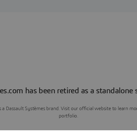
es.com has been retired as a standalone s
a Dassault Systèmes brand. Visit our official website to learn 
portfolio.