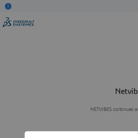
Netvib
NETVIBES continues as 