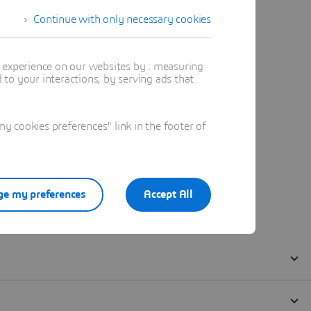
Continue with only necessary cookies
t experience on our websites by : measuring
to your interactions, by serving ads that
 cookies preferences" link in the footer of
e my preferences
Accept All