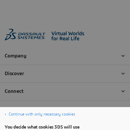
Continue with only necessary cookies
You decide what cookies 3DS will use