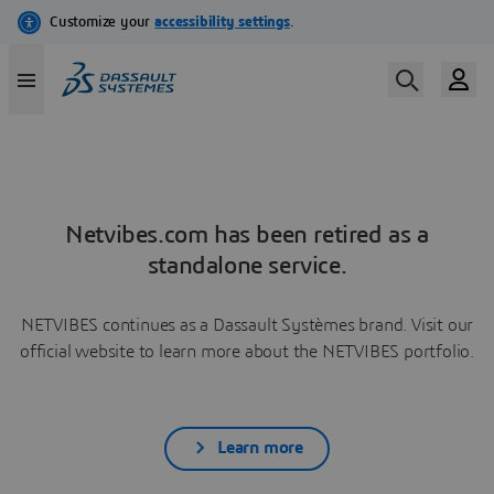
Netvibes.com has been retired as a
standalone service.
NETVIBES continues as a Dassault Systèmes brand. Visit our
official website to learn more about the NETVIBES portfolio.
Learn more