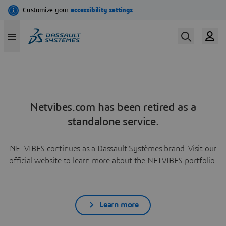
Netvibes.com has been retired as a
standalone service.
NETVIBES continues as a Dassault Systèmes brand. Visit our
official website to learn more about the NETVIBES portfolio.
Learn more