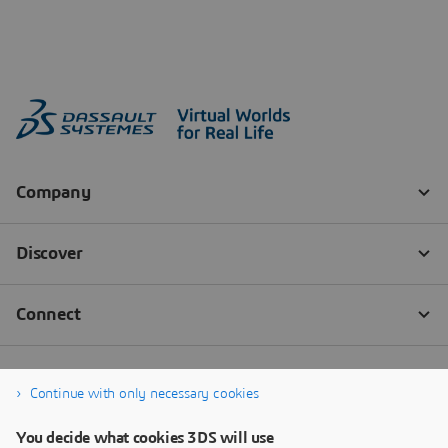
Continue with only necessary cookies
You decide what cookies 3DS will use