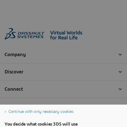
Continue with only necessary cookies
You decide what cookies 3DS will use