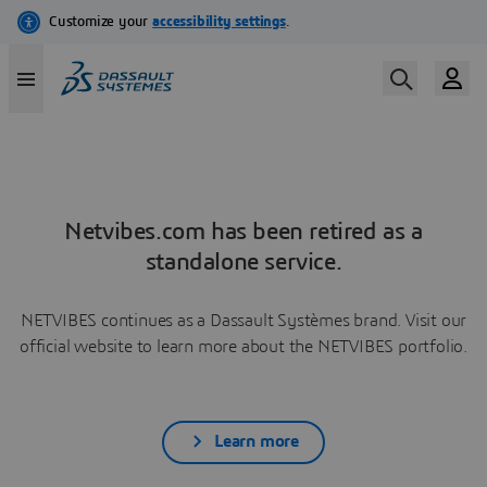
Netvibes.com has been retired as a
standalone service.
NETVIBES continues as a Dassault Systèmes brand. Visit our
official website to learn more about the NETVIBES portfolio.
Learn more