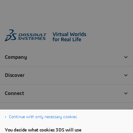
Continue with only necessary cookies
You decide what cookies 3DS will use