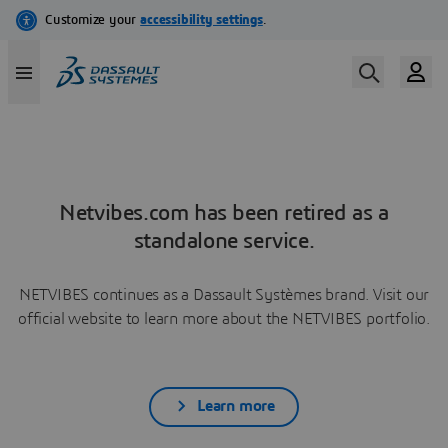
Netvibes.com has been retired as a
standalone service.
NETVIBES continues as a Dassault Systèmes brand. Visit our
official website to learn more about the NETVIBES portfolio.
Learn more