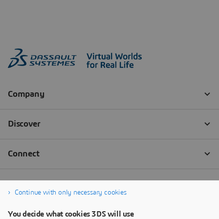
Continue with only necessary cookies
You decide what cookies 3DS will use