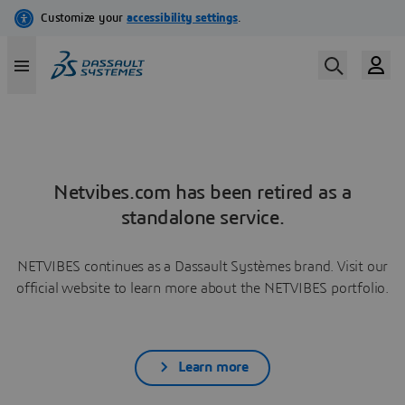
Netvibes.com has been retired as a
standalone service.
NETVIBES continues as a Dassault Systèmes brand. Visit our
official website to learn more about the NETVIBES portfolio.
Learn more