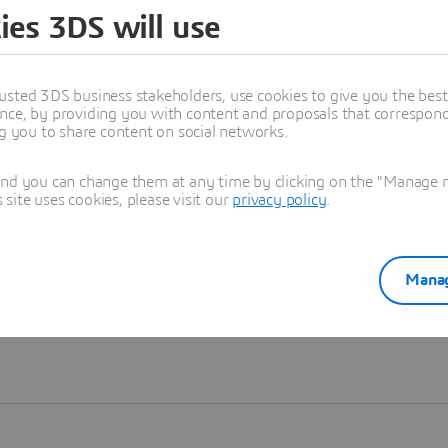
ies 3DS will use
Learn more
usted 3DS business stakeholders, use cookies to give you the bes
nce, by providing you with content and proposals that correspond 
ng you to share content on social networks.
and you can change them at any time by clicking on the "Manage my
ite uses cookies, please visit our
privacy policy
.
Manag