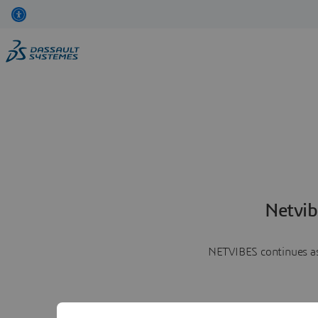
Netvib
NETVIBES continues as 