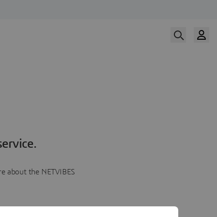
ervice.
more about the NETVIBES