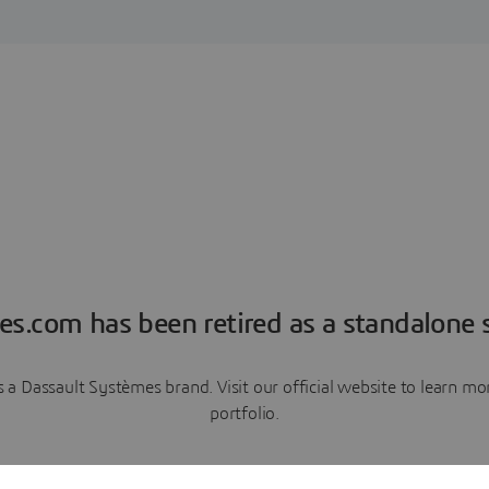
es.com has been retired as a standalone s
a Dassault Systèmes brand. Visit our official website to learn 
portfolio.