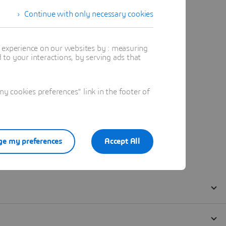
Continue with only necessary cookies
t experience on our websites by : measuring
to your interactions, by serving ads that
 cookies preferences" link in the footer of
e my preferences
Accept All