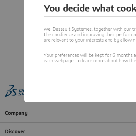
You decide what cook
We, Dassault Systèmes, together with our tr
their audience and improving their performa
are relevant to your interests and by allowi
Your preferences will be kept for 6 months 
each webpage. To learn more about how this s