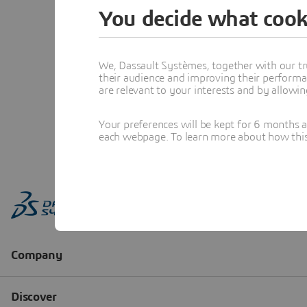
You decide what cook
We, Dassault Systèmes, together with our tr
their audience and improving their performa
are relevant to your interests and by allowi
Your preferences will be kept for 6 months 
each webpage. To learn more about how this s