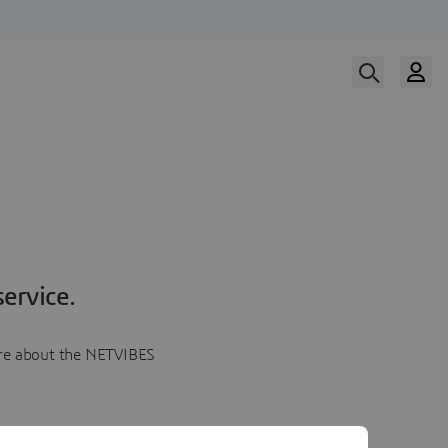
ervice.
more about the NETVIBES