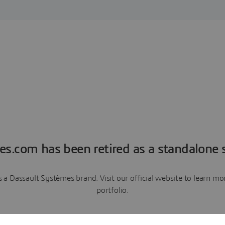
es.com has been retired as a standalone s
a Dassault Systèmes brand. Visit our official website to learn 
portfolio.