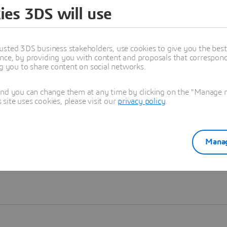
ies 3DS will use
Learn more
usted 3DS business stakeholders, use cookies to give you the bes
nce, by providing you with content and proposals that correspond 
ng you to share content on social networks.
and you can change them at any time by clicking on the "Manage my
ite uses cookies, please visit our
privacy policy
.
Manag