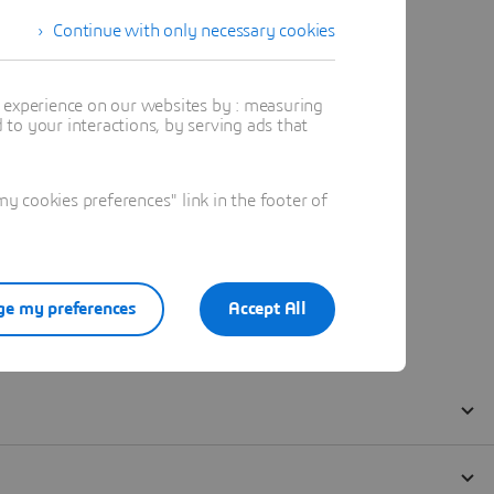
Continue with only necessary cookies
t experience on our websites by : measuring
to your interactions, by serving ads that
 cookies preferences" link in the footer of
e my preferences
Accept All