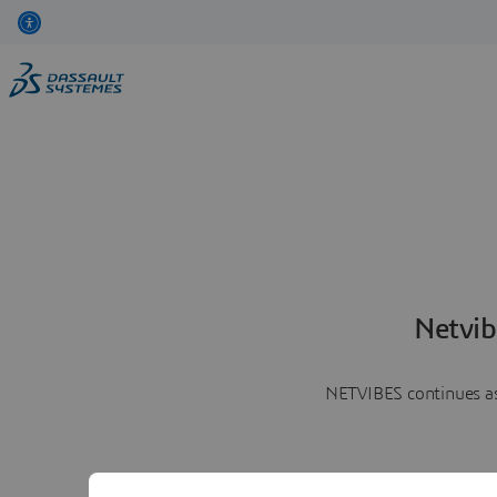
Netvib
NETVIBES continues as 