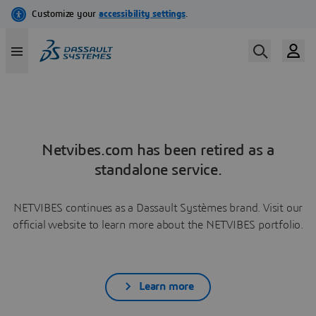
Netvibes.com has been retired as a
standalone service.
NETVIBES continues as a Dassault Systèmes brand. Visit our
official website to learn more about the NETVIBES portfolio.
Learn more