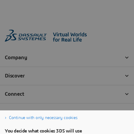
Continue with only necessary cookies
You decide what cookies 3DS will use