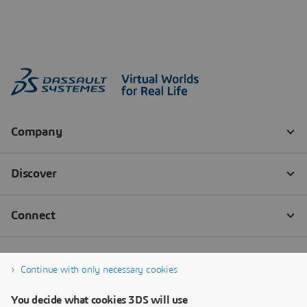
Continue with only necessary cookies
You decide what cookies 3DS will use