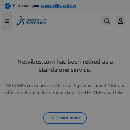
Netvibes.com has been retired as a
standalone service.
NETVIBES continues as a Dassault Systèmes brand. Visit our
official website to learn more about the NETVIBES portfolio.
Learn more