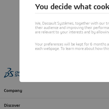
You decide what cook
We, Dassault Systèmes, together with our tr
their audience and improving their performa
are relevant to your interests and by allowi
Your preferences will be kept for 6 months 
each webpage. To learn more about how this s