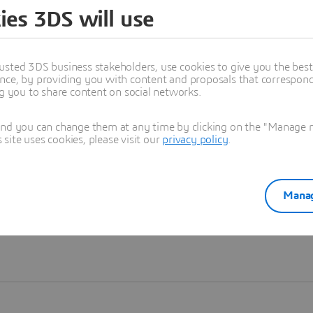
ies 3DS will use
Learn more
usted 3DS business stakeholders, use cookies to give you the bes
nce, by providing you with content and proposals that correspond 
ng you to share content on social networks.
and you can change them at any time by clicking on the "Manage my
ite uses cookies, please visit our
privacy policy
.
Manag