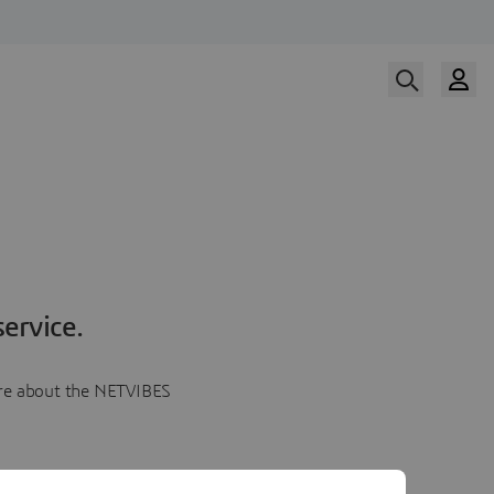
ervice.
more about the NETVIBES