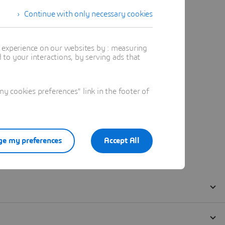
Continue with only necessary cookies
t experience on our websites by : measuring
to your interactions, by serving ads that
 cookies preferences" link in the footer of
e my preferences
Accept All