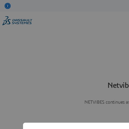
Netvib
NETVIBES continues as 