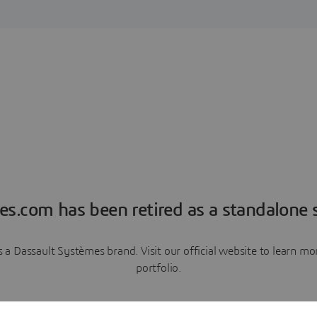
es.com has been retired as a standalone s
a Dassault Systèmes brand. Visit our official website to learn 
portfolio.