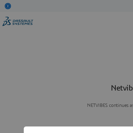
Netvib
NETVIBES continues as 