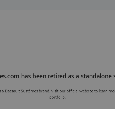
es.com has been retired as a standalone s
a Dassault Systèmes brand. Visit our official website to learn 
portfolio.