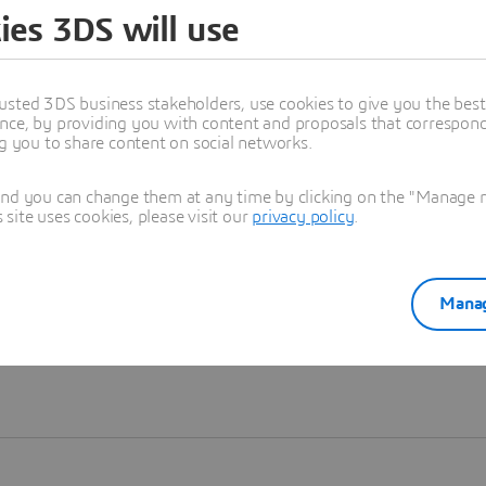
ies 3DS will use
Learn more
usted 3DS business stakeholders, use cookies to give you the bes
nce, by providing you with content and proposals that correspond 
ng you to share content on social networks.
and you can change them at any time by clicking on the "Manage my
ite uses cookies, please visit our
privacy policy
.
Manag