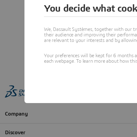
You decide what cook
We, Dassault Systèmes, together with our tr
their audience and improving their performa
are relevant to your interests and by allowi
Your preferences will be kept for 6 months 
each webpage. To learn more about how this s