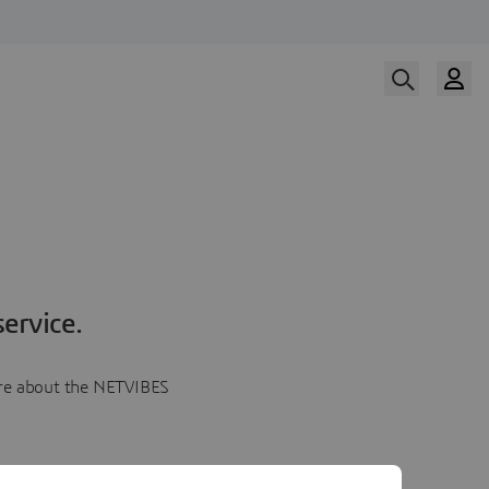
ervice.
more about the NETVIBES