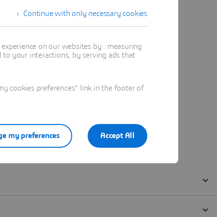
Continue with only necessary cookies
t experience on our websites by : measuring
to your interactions, by serving ads that
 cookies preferences" link in the footer of
e my preferences
Accept All