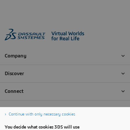
Continue with only necessary cookies
You decide what cookies 3DS will use