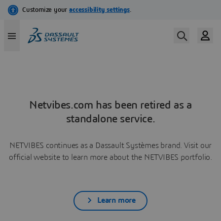
Netvibes.com has been retired as a
standalone service.
NETVIBES continues as a Dassault Systèmes brand. Visit our
official website to learn more about the NETVIBES portfolio.
Learn more