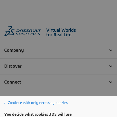
Continue with only necessary cookies
You decide what cookies 3DS will use