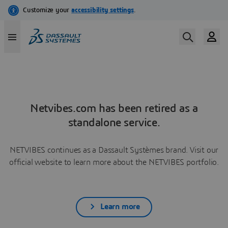
Netvibes.com has been retired as a
standalone service.
NETVIBES continues as a Dassault Systèmes brand. Visit our
official website to learn more about the NETVIBES portfolio.
Learn more