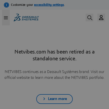
Netvibes.com has been retired as a
standalone service.
NETVIBES continues as a Dassault Systèmes brand. Visit our
official website to learn more about the NETVIBES portfolio.
Learn more