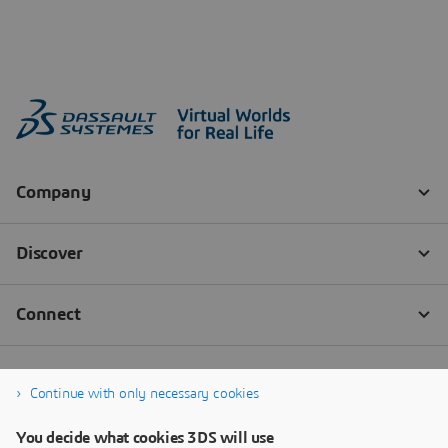
Continue with only necessary cookies
You decide what cookies 3DS will use