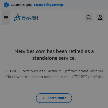
Netvibes.com has been retired as a
standalone service.
NETVIBES continues as a Dassault Systèmes brand. Visit our
official website to learn more about the NETVIBES portfolio.
Learn more