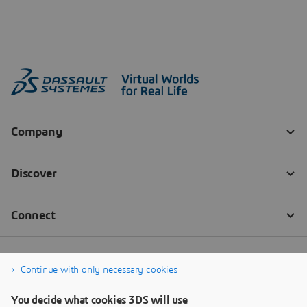
Continue with only necessary cookies
You decide what cookies 3DS will use