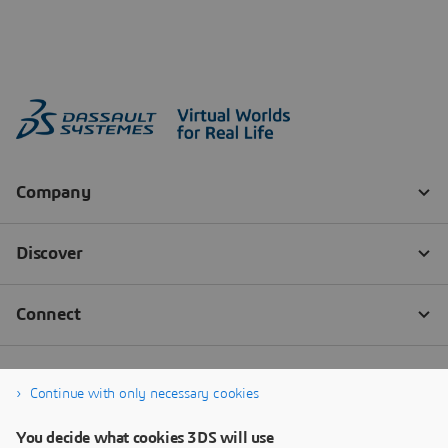
Continue with only necessary cookies
You decide what cookies 3DS will use