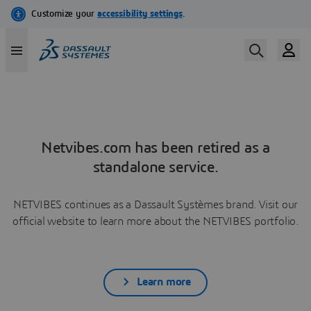
Netvibes.com has been retired as a
standalone service.
NETVIBES continues as a Dassault Systèmes brand. Visit our
official website to learn more about the NETVIBES portfolio.
Learn more