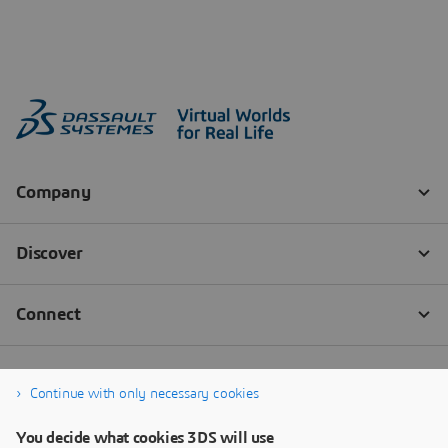
Continue with only necessary cookies
You decide what cookies 3DS will use