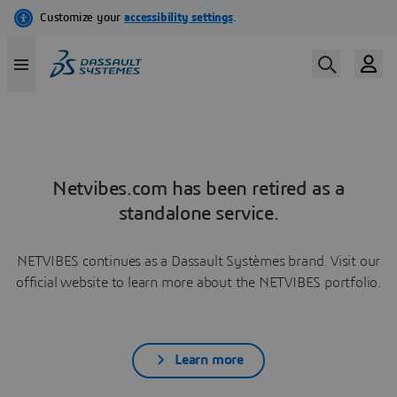
Netvibes.com has been retired as a
standalone service.
NETVIBES continues as a Dassault Systèmes brand. Visit our
official website to learn more about the NETVIBES portfolio.
Learn more