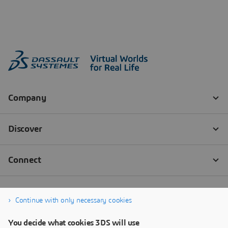
Continue with only necessary cookies
You decide what cookies 3DS will use