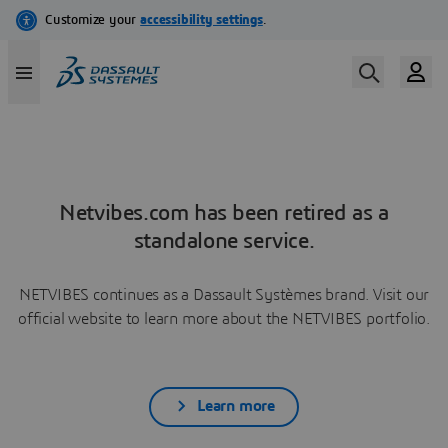
Netvibes.com has been retired as a
standalone service.
NETVIBES continues as a Dassault Systèmes brand. Visit our
official website to learn more about the NETVIBES portfolio.
Learn more