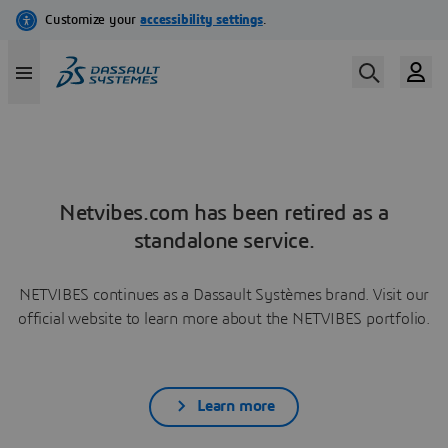
Netvibes.com has been retired as a
standalone service.
NETVIBES continues as a Dassault Systèmes brand. Visit our
official website to learn more about the NETVIBES portfolio.
Learn more