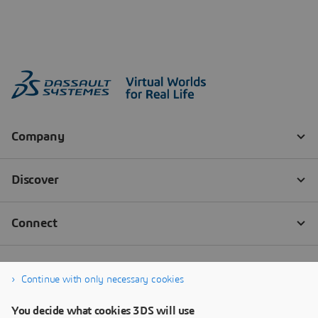
Continue with only necessary cookies
You decide what cookies 3DS will use