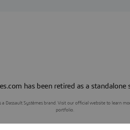
es.com has been retired as a standalone s
a Dassault Systèmes brand. Visit our official website to learn 
portfolio.