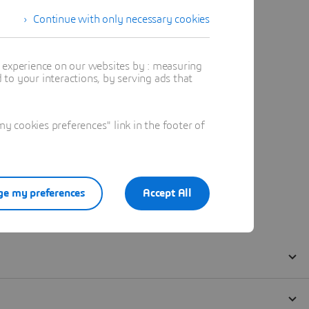
Continue with only necessary cookies
t experience on our websites by : measuring
to your interactions, by serving ads that
 cookies preferences" link in the footer of
e my preferences
Accept All