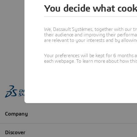
You decide what cook
We, Dassault Systèmes, together with our tr
their audience and improving their performa
are relevant to your interests and by allowi
Your preferences will be kept for 6 months 
each webpage. To learn more about how this s