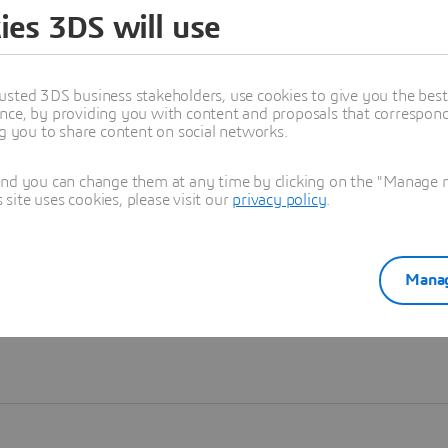
ies 3DS will use
Learn more
usted 3DS business stakeholders, use cookies to give you the bes
nce, by providing you with content and proposals that correspond 
ng you to share content on social networks.
and you can change them at any time by clicking on the "Manage my
ite uses cookies, please visit our
privacy policy
.
Manag