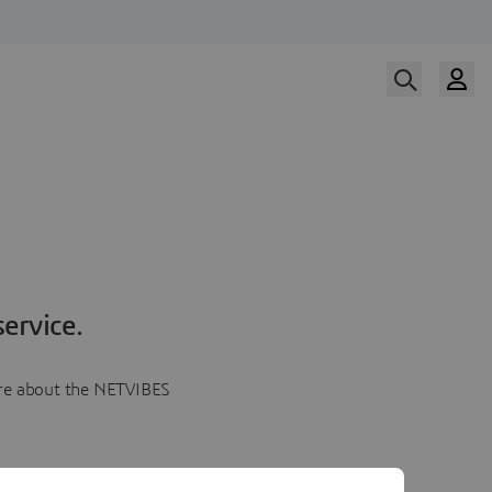
ervice.
more about the NETVIBES