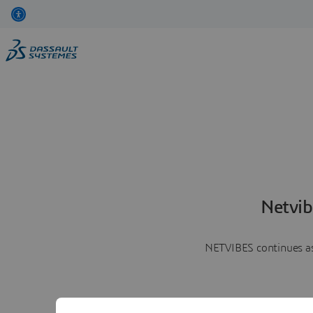
Netvib
NETVIBES continues as 