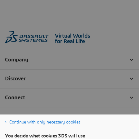
Continue with only necessary cookies
You decide what cookies 3DS will use