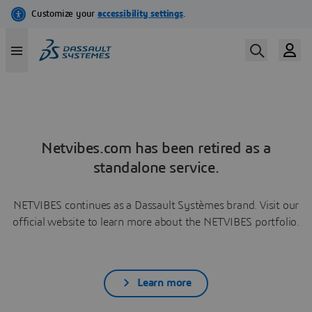
Netvibes.com has been retired as a
standalone service.
NETVIBES continues as a Dassault Systèmes brand. Visit our
official website to learn more about the NETVIBES portfolio.
Learn more