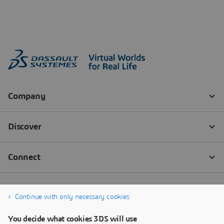
Continue with only necessary cookies
You decide what cookies 3DS will use