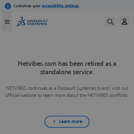
Netvibes.com has been retired as a
standalone service.
NETVIBES continues as a Dassault Systèmes brand. Visit our
official website to learn more about the NETVIBES portfolio.
Learn more