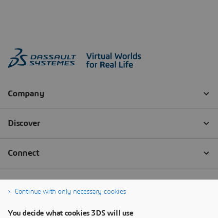
Continue with only necessary cookies
You decide what cookies 3DS will use