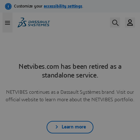
Netvibes.com has been retired as a
standalone service.
NETVIBES continues as a Dassault Systèmes brand. Visit our
official website to learn more about the NETVIBES portfolio.
Learn more