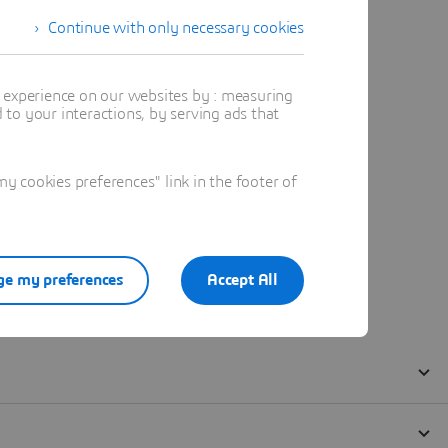
Continue with only necessary cookies
t experience on our websites by : measuring
to your interactions, by serving ads that
 cookies preferences" link in the footer of
e my preferences
Accept All