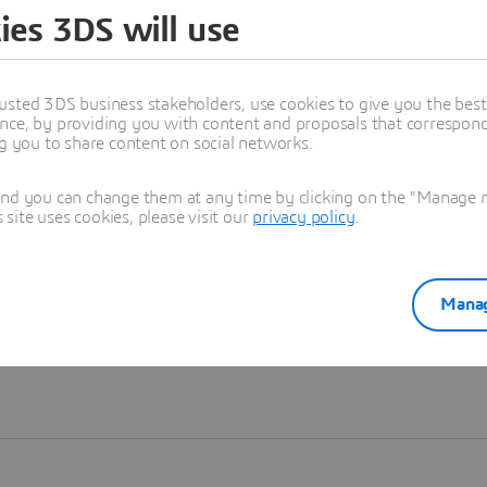
ies 3DS will use
Learn more
usted 3DS business stakeholders, use cookies to give you the bes
nce, by providing you with content and proposals that correspond 
ng you to share content on social networks.
and you can change them at any time by clicking on the "Manage my
ite uses cookies, please visit our
privacy policy
.
Manag