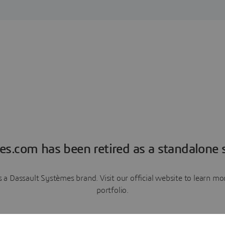
es.com has been retired as a standalone s
a Dassault Systèmes brand. Visit our official website to learn 
portfolio.