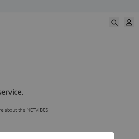
ervice.
more about the NETVIBES