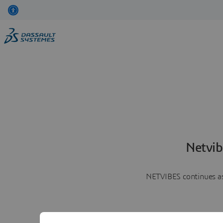
Netvib
NETVIBES continues as 