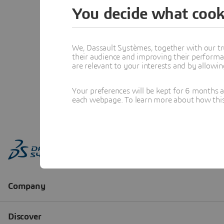
You decide what cook
We, Dassault Systèmes, together with our tr
their audience and improving their performa
are relevant to your interests and by allowi
Your preferences will be kept for 6 months 
each webpage. To learn more about how this s