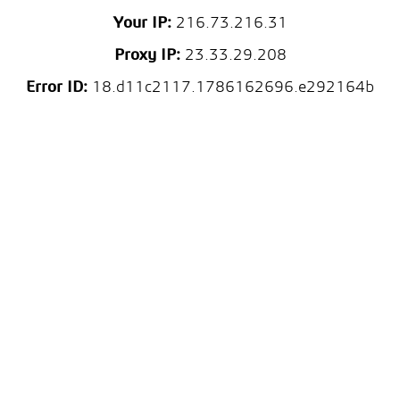
Your IP:
216.73.216.31
Proxy IP:
23.33.29.208
Error ID:
18.d11c2117.1786162696.e292164b