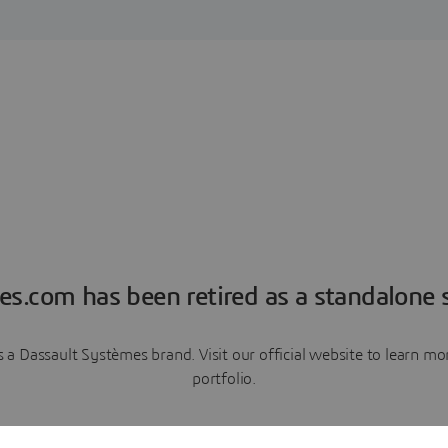
es.com has been retired as a standalone s
a Dassault Systèmes brand. Visit our official website to learn 
portfolio.