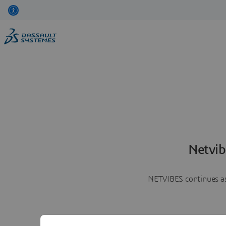
Netvib
NETVIBES continues as 