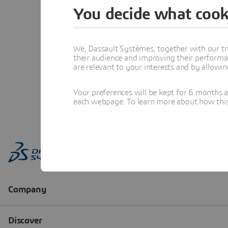
You decide what cook
We, Dassault Systèmes, together with our tr
their audience and improving their performa
are relevant to your interests and by allowi
Your preferences will be kept for 6 months 
each webpage. To learn more about how this s