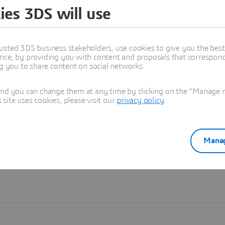
ies 3DS will use
Learn more
usted 3DS business stakeholders, use cookies to give you the bes
nce, by providing you with content and proposals that correspond 
ng you to share content on social networks.
and you can change them at any time by clicking on the "Manage my
ite uses cookies, please visit our
privacy policy
.
Manag