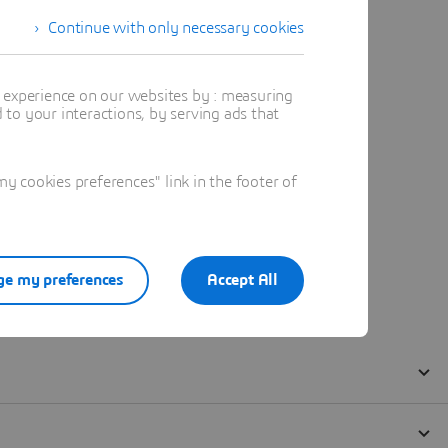
Continue with only necessary cookies
t experience on our websites by : measuring
to your interactions, by serving ads that
 cookies preferences" link in the footer of
e my preferences
Accept All