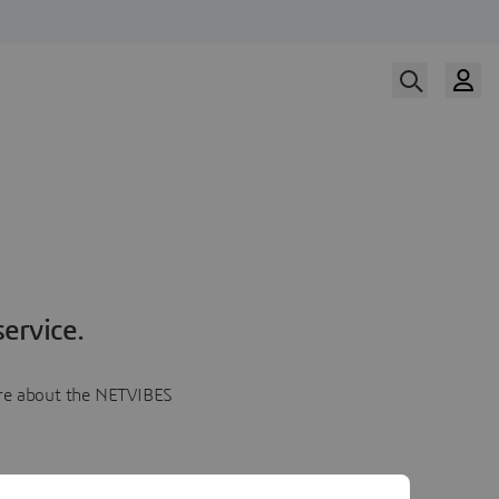
ervice.
more about the NETVIBES