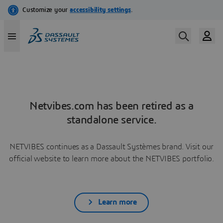
Netvibes.com has been retired as a
standalone service.
NETVIBES continues as a Dassault Systèmes brand. Visit our
official website to learn more about the NETVIBES portfolio.
Learn more