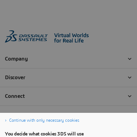
Continue with only necessary cookies
You decide what cookies 3DS will use