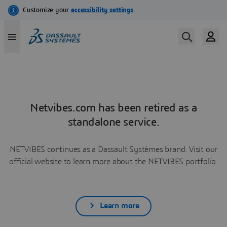
Netvibes.com has been retired as a
standalone service.
NETVIBES continues as a Dassault Systèmes brand. Visit our
official website to learn more about the NETVIBES portfolio.
Learn more