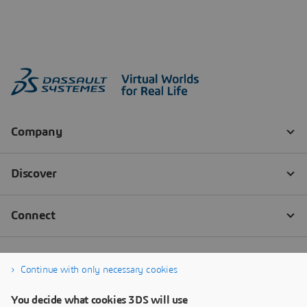
Continue with only necessary cookies
You decide what cookies 3DS will use