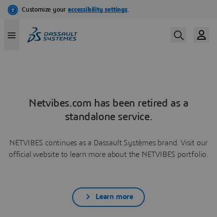
Netvibes.com has been retired as a
standalone service.
NETVIBES continues as a Dassault Systèmes brand. Visit our
official website to learn more about the NETVIBES portfolio.
Learn more