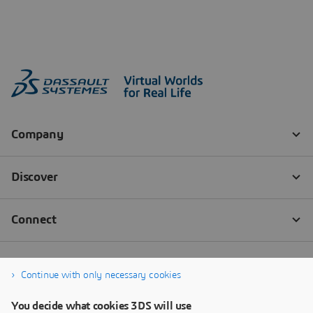
Continue with only necessary cookies
You decide what cookies 3DS will use