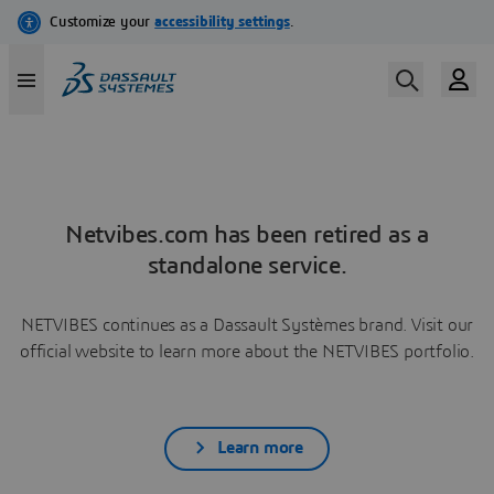
Netvibes.com has been retired as a
standalone service.
NETVIBES continues as a Dassault Systèmes brand. Visit our
official website to learn more about the NETVIBES portfolio.
Learn more