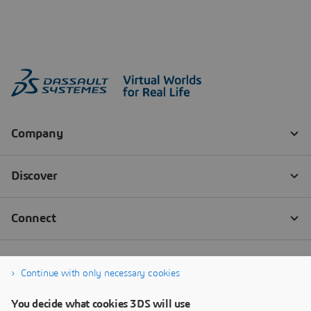
Continue with only necessary cookies
You decide what cookies 3DS will use